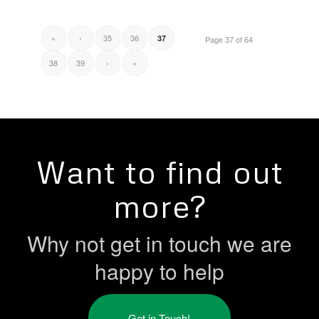
«
‹
35
36
37
Page 37 of 64
38
39
›
»
Want to find out
more?
Why not get in touch we are
happy to help
Get in Touch!