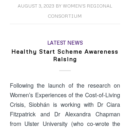
AUGUST 3, 2023
BY
WOMEN'S REGIONAL
CONSORTIUM
LATEST NEWS
Healthy Start Scheme Awareness
Raising
Following the launch of the research on
Women’s Experiences of the Cost-of-Living
Crisis, Siobhán is working with Dr Ciara
Fitzpatrick and Dr Alexandra Chapman
from Ulster University (who co-wrote the