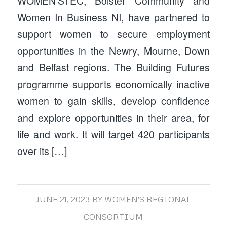
WOMEN’STEC, Bolster Community and
Women In Business NI, have partnered to
support women to secure employment
opportunities in the Newry, Mourne, Down
and Belfast regions. The Building Futures
programme supports economically inactive
women to gain skills, develop confidence
and explore opportunities in their area, for
life and work. It will target 420 participants
over its […]
JUNE 21, 2023
BY
WOMEN'S REGIONAL
CONSORTIUM