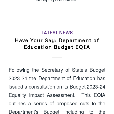
LATEST NEWS
Have Your Say: Department of
Education Budget EQIA
Following the Secretary of State’s Budget
2023-24 the Department of Education has
issued a consultation on its Budget 2023-24
Equality Impact Assessment. This EQIA
outlines a series of proposed cuts to the
Department’s Budget including to the