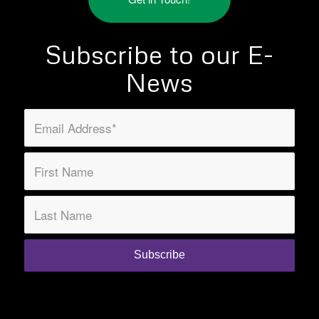
Subscribe to our E-
News