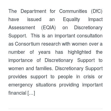
The Department for Communities (DfC)
have issued an Equality Impact
Assessment (EQIA) on Discretionary
Support. This is an important consultation
as Consortium research with women over a
number of years has highlighted the
importance of Discretionary Support to
women and families. Discretionary Support
provides support to people in crisis or
emergency situations providing important
financial […]