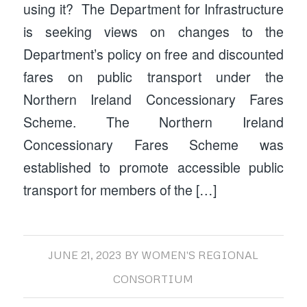
using it? The Department for Infrastructure
is seeking views on changes to the
Department’s policy on free and discounted
fares on public transport under the
Northern Ireland Concessionary Fares
Scheme. The Northern Ireland
Concessionary Fares Scheme was
established to promote accessible public
transport for members of the […]
JUNE 21, 2023
BY
WOMEN'S REGIONAL
CONSORTIUM