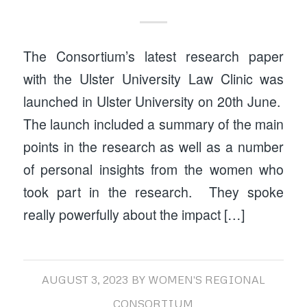
The Consortium’s latest research paper
with the Ulster University Law Clinic was
launched in Ulster University on 20th June.
The launch included a summary of the main
points in the research as well as a number
of personal insights from the women who
took part in the research. They spoke
really powerfully about the impact […]
AUGUST 3, 2023
BY
WOMEN'S REGIONAL
CONSORTIUM