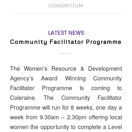
CONSORTIUM
LATEST NEWS
Community Facilitator Programme
The Women’s Resource & Development
Agency’s Award Winning Community
Facilitator Programme Is coming to
Coleraine. The Community Facilitator
Programme will run for 8 weeks, one day a
week from 9.30am – 2.30pm offering local
women the opportunity to complete a Level