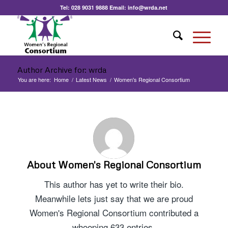
Tel:
028 9031 9888
Email:
info@wrda.net
Author Archive for: wrda
You are here:
Home
/
Latest News
/
Women's Regional Consortium
About
Women's Regional Consortium
This author has yet to write their bio.
Meanwhile lets just say that we are proud
Women's Regional Consortium
contributed a
whooping 633 entries.