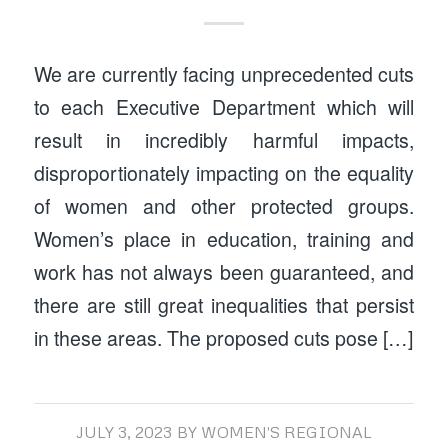
We are currently facing unprecedented cuts
to each Executive Department which will
result in incredibly harmful impacts,
disproportionately impacting on the equality
of women and other protected groups.
Women’s place in education, training and
work has not always been guaranteed, and
there are still great inequalities that persist
in these areas. The proposed cuts pose […]
JULY 3, 2023
BY
WOMEN'S REGIONAL