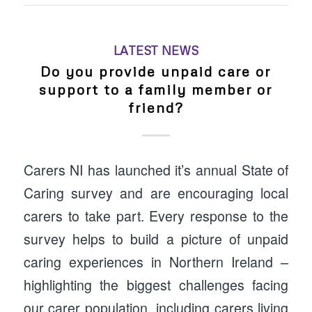
LATEST NEWS
Do you provide unpaid care or
support to a family member or
friend?
Carers NI has launched it’s annual State of
Caring survey and are encouraging local
carers to take part. Every response to the
survey helps to build a picture of unpaid
caring experiences in Northern Ireland –
highlighting the biggest challenges facing
our carer population, including carers living