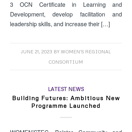
3 OCN Certificate in Learning and
Development, develop facilitation and
leadership skills, and increase their […]
JUNE 21, 2023
BY
WOMEN'S REGIONAL
CONSORTIUM
LATEST NEWS
Building Futures: Ambitious New
Programme Launched