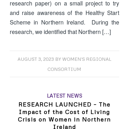
research paper) on a small project to try
and raise awareness of the Healthy Start
Scheme in Northern Ireland. During the
research, we identified that Northern […]
AUGUST 3, 2023
BY
WOMEN'S REGIONAL
CONSORTIUM
LATEST NEWS
RESEARCH LAUNCHED – The
Impact of the Cost of Living
Crisis on Women in Northern
Ireland