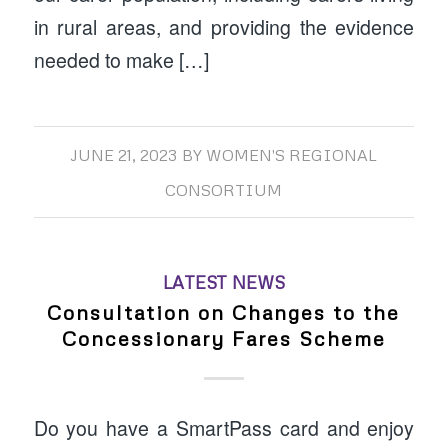
in rural areas, and providing the evidence
needed to make […]
JUNE 21, 2023
BY
WOMEN'S REGIONAL
CONSORTIUM
LATEST NEWS
Consultation on Changes to the
Concessionary Fares Scheme
Do you have a SmartPass card and enjoy