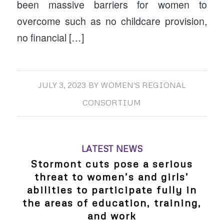
been massive barriers for women to
overcome such as no childcare provision,
no financial […]
JULY 3, 2023
BY
WOMEN'S REGIONAL
CONSORTIUM
LATEST NEWS
Stormont cuts pose a serious
threat to women’s and girls’
abilities to participate fully in
the areas of education, training,
and work