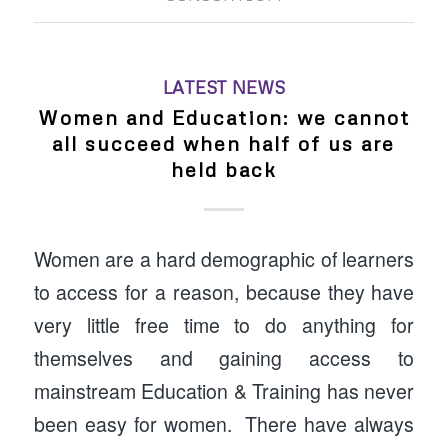
LATEST NEWS
Women and Education: we cannot
all succeed when half of us are
held back
Women are a hard demographic of learners
to access for a reason, because they have
very little free time to do anything for
themselves and gaining access to
mainstream Education & Training has never
been easy for women. There have always