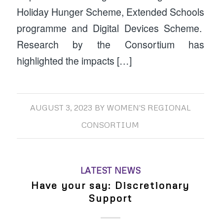
Holiday Hunger Scheme, Extended Schools
programme and Digital Devices Scheme.
Research by the Consortium has
highlighted the impacts […]
AUGUST 3, 2023
BY
WOMEN'S REGIONAL
CONSORTIUM
LATEST NEWS
Have your say: Discretionary
Support