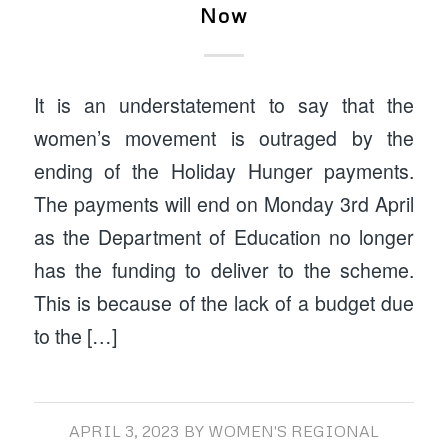
Now
It is an understatement to say that the
women’s movement is outraged by the
ending of the Holiday Hunger payments.
The payments will end on Monday 3rd April
as the Department of Education no longer
has the funding to deliver to the scheme.
This is because of the lack of a budget due
to the […]
APRIL 3, 2023
BY
WOMEN'S REGIONAL