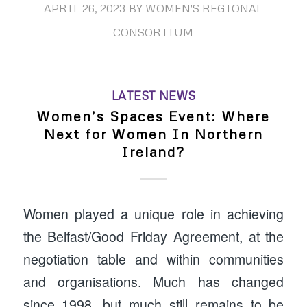
APRIL 26, 2023
BY
WOMEN'S REGIONAL
CONSORTIUM
LATEST NEWS
Women’s Spaces Event: Where
Next for Women In Northern
Ireland?
Women played a unique role in achieving
the Belfast/Good Friday Agreement, at the
negotiation table and within communities
and organisations. Much has changed
since 1998, but much still remains to be