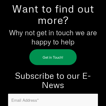
Want to find out
more?
Why not get in touch we are
happy to help
Get in Touch!
Subscribe to our E-
News