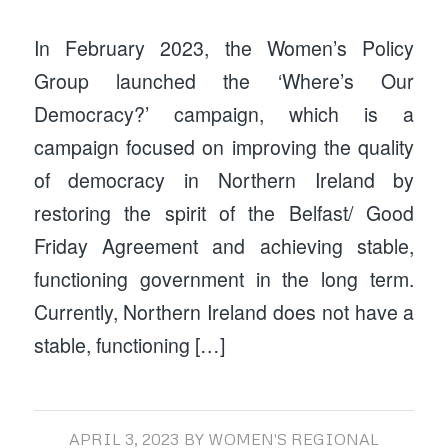
In February 2023, the Women’s Policy
Group launched the ‘Where’s Our
Democracy?’ campaign, which is a
campaign focused on improving the quality
of democracy in Northern Ireland by
restoring the spirit of the Belfast/ Good
Friday Agreement and achieving stable,
functioning government in the long term.
Currently, Northern Ireland does not have a
stable, functioning […]
APRIL 3, 2023
BY
WOMEN'S REGIONAL