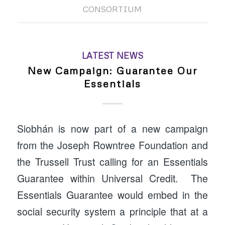
CONSORTIUM
LATEST NEWS
New Campaign: Guarantee Our
Essentials
Siobhán is now part of a new campaign
from the Joseph Rowntree Foundation and
the Trussell Trust calling for an Essentials
Guarantee within Universal Credit. The
Essentials Guarantee would embed in the
social security system a principle that at a