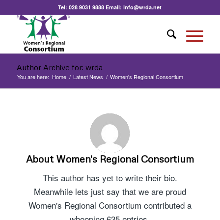
Tel:
028 9031 9888
Email:
info@wrda.net
Author Archive for: wrda
You are here:
Home
/
Latest News
/
Women's Regional Consortium
About
Women's Regional Consortium
This author has yet to write their bio.
Meanwhile lets just say that we are proud
Women's Regional Consortium
contributed a
whooping 635 entries.