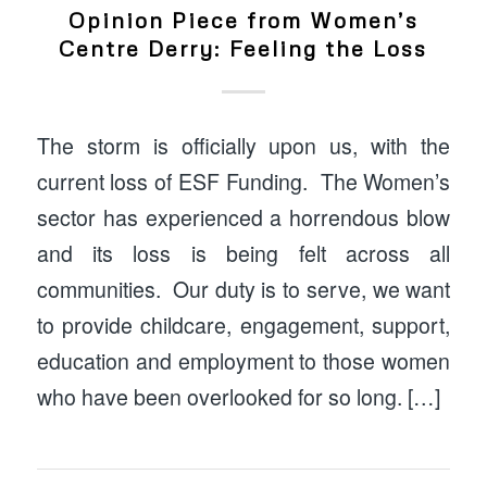
Opinion Piece from Women’s
Centre Derry: Feeling the Loss
The storm is officially upon us, with the
current loss of ESF Funding. The Women’s
sector has experienced a horrendous blow
and its loss is being felt across all
communities. Our duty is to serve, we want
to provide childcare, engagement, support,
education and employment to those women
who have been overlooked for so long. […]