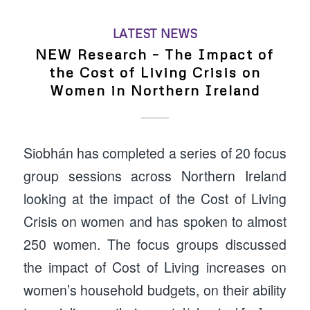
LATEST NEWS
NEW Research – The Impact of
the Cost of Living Crisis on
Women in Northern Ireland
Siobhán has completed a series of 20 focus
group sessions across Northern Ireland
looking at the impact of the Cost of Living
Crisis on women and has spoken to almost
250 women. The focus groups discussed
the impact of Cost of Living increases on
women’s household budgets, on their ability