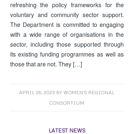
refreshing the policy frameworks for the
voluntary and community sector support.
The Department is committed to engaging
with a wide range of organisations in the
sector, including those supported through
its existing funding programmes as well as
those that are not. They […]
APRIL 26, 2023
BY
WOMEN'S REGIONAL
CONSORTIUM
LATEST NEWS