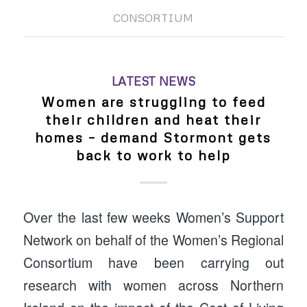
CONSORTIUM
LATEST NEWS
Women are struggling to feed
their children and heat their
homes – demand Stormont gets
back to work to help
Over the last few weeks Women’s Support
Network on behalf of the Women’s Regional
Consortium have been carrying out
research with women across Northern