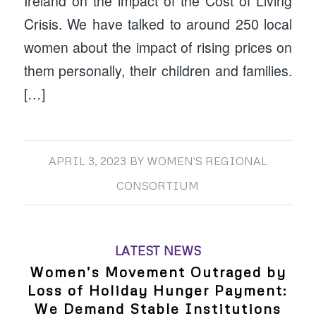
Ireland on the impact of the Cost of Living
Crisis. We have talked to around 250 local
women about the impact of rising prices on
them personally, their children and families.
[…]
APRIL 3, 2023
BY
WOMEN'S REGIONAL
CONSORTIUM
LATEST NEWS
Women’s Movement Outraged by
Loss of Holiday Hunger Payment:
We Demand Stable Institutions