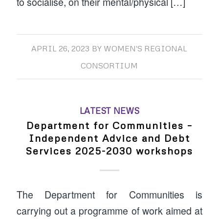
to socialise, on their mental/physical […]
APRIL 26, 2023
BY
WOMEN'S REGIONAL
CONSORTIUM
LATEST NEWS
Department for Communities –
Independent Advice and Debt
Services 2025-2030 workshops
The Department for Communities is
carrying out a programme of work aimed at