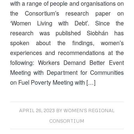
with a range of people and organisations on
the Consortium’s research paper on
‘Women Living with Debt’. Since the
research was published Siobhán has
spoken about the findings, women’s
experiences and recommendations at the
following: Workers Demand Better Event
Meeting with Department for Communities
on Fuel Poverty Meeting with […]
APRIL 26, 2023
BY
WOMEN'S REGIONAL
CONSORTIUM