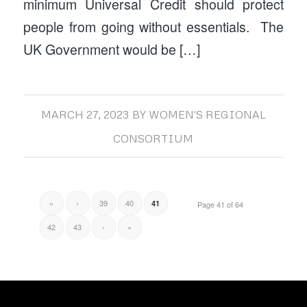
minimum Universal Credit should protect
people from going without essentials. The
UK Government would be […]
MARCH 27, 2023
BY
WOMEN'S REGIONAL
CONSORTIUM
«
‹
39
40
41
Page 41 of 64
42
43
›
»