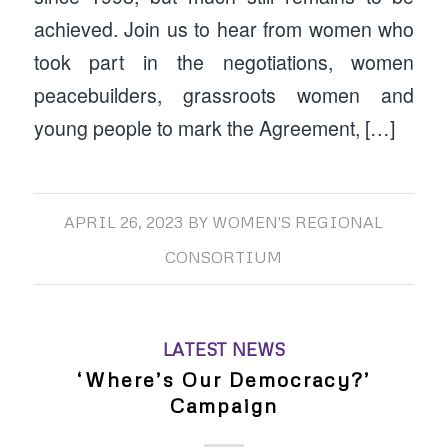
achieved. Join us to hear from women who
took part in the negotiations, women
peacebuilders, grassroots women and
young people to mark the Agreement, […]
APRIL 26, 2023
BY
WOMEN'S REGIONAL
CONSORTIUM
LATEST NEWS
‘Where’s Our Democracy?’
Campaign