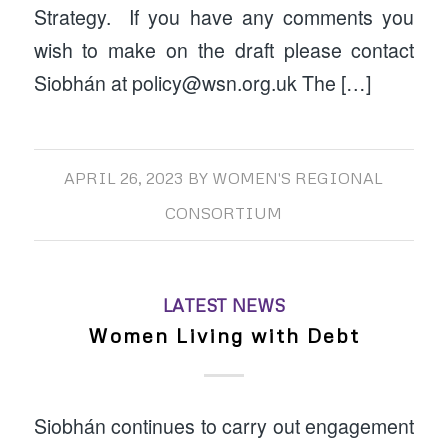
Strategy. If you have any comments you
wish to make on the draft please contact
Siobhán at policy@wsn.org.uk The […]
APRIL 26, 2023
BY
WOMEN'S REGIONAL
CONSORTIUM
LATEST NEWS
Women Living with Debt
Siobhán continues to carry out engagement