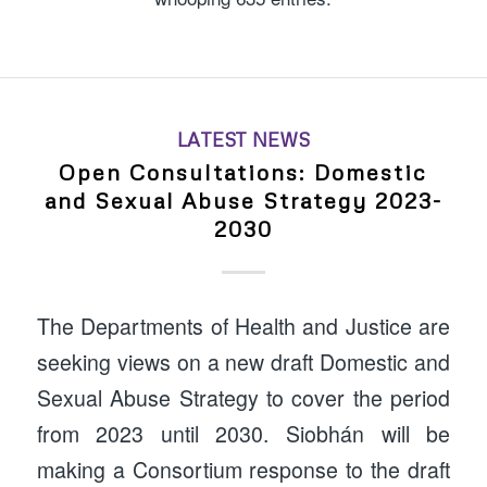
LATEST NEWS
Open Consultations: Domestic
and Sexual Abuse Strategy 2023-
2030
The Departments of Health and Justice are
seeking views on a new draft Domestic and
Sexual Abuse Strategy to cover the period
from 2023 until 2030. Siobhán will be
making a Consortium response to the draft